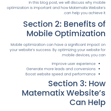
In this blog post, we will discuss why mobile
optimization is important and how Matematix Website’s
can help you achieve it.
Section 2: Benefits of
Mobile Optimization
Mobile optimization can have a significant impact on
your website’s success. By optimizing your website for
mobile devices, you can:
Improve user experience
Generate more leads and conversions
Boost website speed and performance
Section 3: How
Matematix Website’s
Can Help