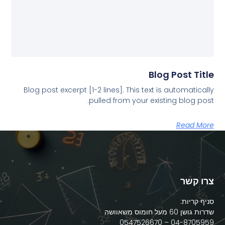
Blog Post Title
Blog post excerpt [1-2 lines]. This text is automatically
pulled from your existing blog post.
Read More
צרו קשר
סניף קריות:
שדרות גושן 60 מעל חומוס משאוושה
04-8705959 – 0547526670