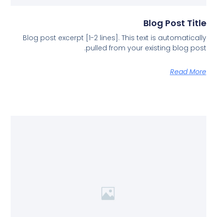
Blog Post Title
Blog post excerpt [1-2 lines]. This text is automatically
pulled from your existing blog post.
Read More