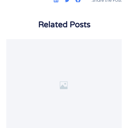
Share the Post:
Related Posts