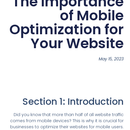
The Importance
of Mobile
Optimization for
Your Website
May 15, 2023
Section 1: Introduction
Did you know that more than half of all website traffic
comes from mobile devices? This is why it is crucial for
businesses to optimize their websites for mobile users.