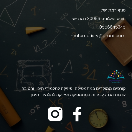
סניף רמת ישי:
חורש האלונים 30095 רמת ישי
0556645345
matematix.ry@gmail.com
קורסים ממוקדים במתמטיקה ופיזיקה לתלמידי תיכון וחטיבה.
ערכות הכנה לבגרות במתמטיקה ופיזיקה לתלמידי תיכון.