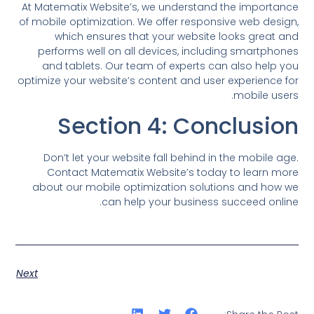
At Matematix Website’s, we understand the importance
of mobile optimization. We offer responsive web design,
which ensures that your website looks great and
performs well on all devices, including smartphones
and tablets. Our team of experts can also help you
optimize your website’s content and user experience for
mobile users.
Section 4: Conclusion
Don’t let your website fall behind in the mobile age.
Contact Matematix Website’s today to learn more
about our mobile optimization solutions and how we
can help your business succeed online.
Next